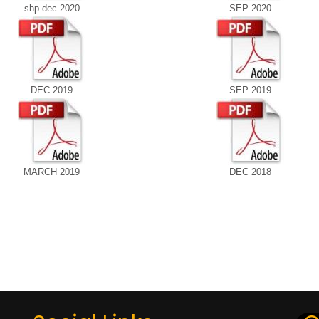
shp dec 2020
SEP 2020
DEC 2019
SEP 2019
MARCH 2019
DEC 2018