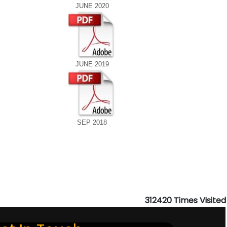
JUNE 2020
JUNE 2019
SEP 2018
312420
Times Visited