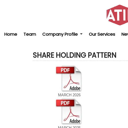
Home
Team
Company Profile
Our Services
Ne
SHARE HOLDING PATTERN
MARCH 2026
MARCH 2025