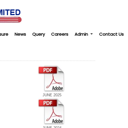
sure
News
Query
Careers
Admin
Contact Us
JUNE 2025
JUNE 2024