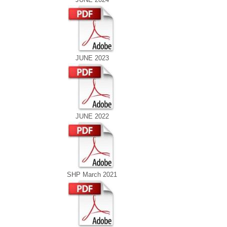
JUNE 2023
JUNE 2022
SHP March 2021